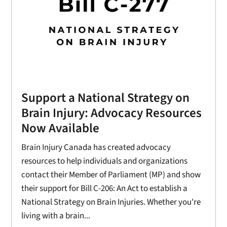
Support a National Strategy on
Brain Injury: Advocacy Resources
Now Available
Brain Injury Canada has created advocacy
resources to help individuals and organizations
contact their Member of Parliament (MP) and show
their support for Bill C-206: An Act to establish a
National Strategy on Brain Injuries. Whether you're
living with a brain...