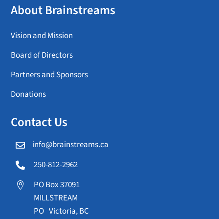
About Brainstreams
Vision and Mission
Board of Directors
Partners and Sponsors
Donations
Contact Us
info@brainstreams.ca

250-812-2962

PO Box 37091

MILLSTREAM
PO Victoria, BC