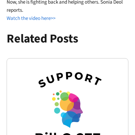
Now, she is fighting back and helping others. Sonia Deol
reports.
Watch the video here>>
Related Posts