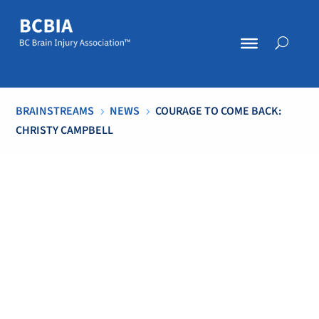
BRAINSTREAMS
NEWS
COURAGE TO COME BACK:
5
5
CHRISTY CAMPBELL