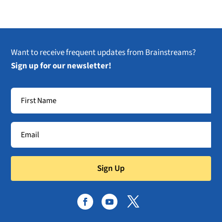
Want to receive frequent updates from Brainstreams?
Sign up for our newsletter!
Sign Up