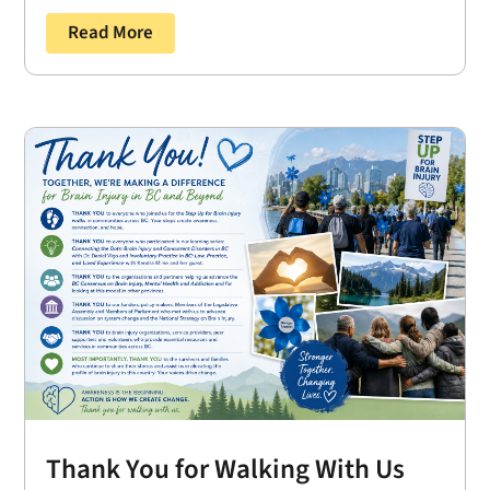
Read More
Thank You for Walking With Us