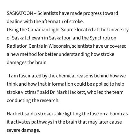
SASKATOON – Scientists have made progress toward
dealing with the aftermath of stroke.
Using the Canadian Light Source located at the University
of Saskatchewan in Saskatoon and the Synchrotron
Radiation Centre in Wisconsin, scientists have uncovered
a new method for better understanding how stroke
damages the brain.
“I am fascinated by the chemical reasons behind how we
think and how that information could be applied to help
stroke victims,” said Dr. Mark Hackett, who led the team
conducting the research.
Hackett said a stroke is like lighting the fuse on a bomb as
it activates pathways in the brain that may later cause
severe damage.