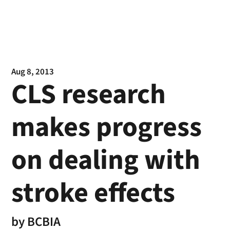
Aug 8, 2013
CLS research
makes progress
on dealing with
stroke effects
by
BCBIA