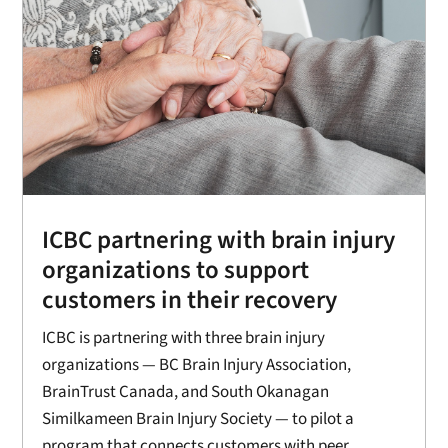
ICBC partnering with brain injury
organizations to support
customers in their recovery
ICBC is partnering with three brain injury
organizations — BC Brain Injury Association,
BrainTrust Canada, and South Okanagan
Similkameen Brain Injury Society — to pilot a
program that connects customers with peer