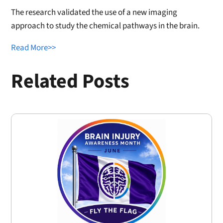
The research validated the use of a new imaging
approach to study the chemical pathways in the brain.
Read More>>
Related Posts