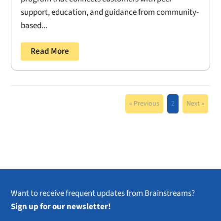
support, education, and guidance from community-
based...
Read More
« Previous
2
Next »
Want to receive frequent updates from Brainstreams?
Sign up for our newsletter!