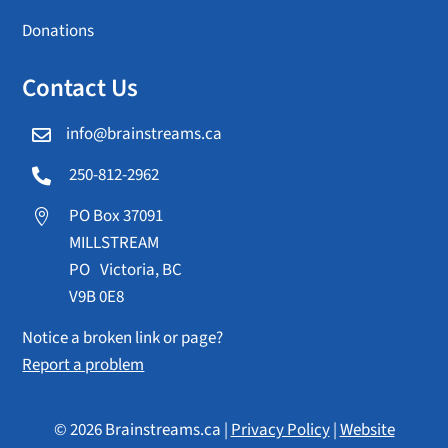
Donations
Contact Us
info@brainstreams.ca

250-812-2962

PO Box 37091

MILLSTREAM
PO Victoria, BC
V9B 0E8
Notice a broken link or page?
Report a problem
© 2026 Brainstreams.ca |
Privacy Policy
|
Website