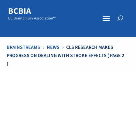
BRAINSTREAMS
NEWS
CLS RESEARCH MAKES
5
5
PROGRESS ON DEALING WITH STROKE EFFECTS
( PAGE 2
)