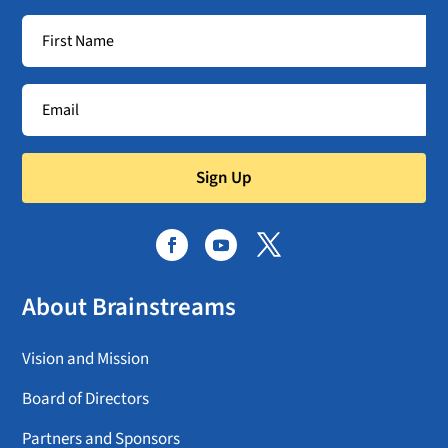
Sign Up
About Brainstreams
Vision and Mission
Board of Directors
Partners and Sponsors