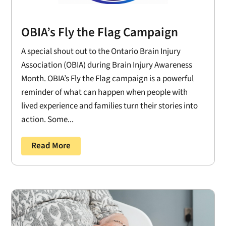
OBIA’s Fly the Flag Campaign
A special shout out to the Ontario Brain Injury
Association (OBIA) during Brain Injury Awareness
Month. OBIA’s Fly the Flag campaign is a powerful
reminder of what can happen when people with
lived experience and families turn their stories into
action. Some...
Read More