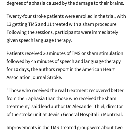
degrees of aphasia caused by the damage to their brains.
Twenty-four stroke patients were enrolled in the trial, with
13 getting TMS and 11 treated with a sham procedure.
Following the sessions, participants were immediately
given speech language therapy.
Patients received 20 minutes of TMS or sham stimulation
followed by 45 minutes of speech and language therapy
for 10 days, the authors report in the American Heart
Association journal Stroke.
“Those who received the real treatment recovered better
from their aphasia than those who received the sham
treatment,” said lead author Dr. Alexander Thiel, director
of the stroke unit at Jewish General Hospital in Montreal.
Improvements in the TMS-treated group were about two