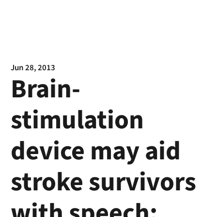
Jun 28, 2013
Brain-
stimulation
device may aid
stroke survivors
with speech: