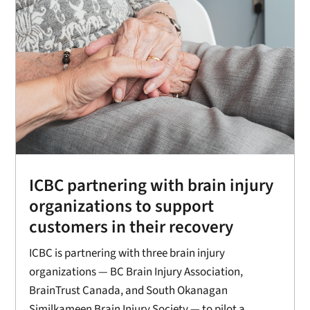
ICBC partnering with brain injury
organizations to support
customers in their recovery
ICBC is partnering with three brain injury
organizations — BC Brain Injury Association,
BrainTrust Canada, and South Okanagan
Similkameen Brain Injury Society — to pilot a