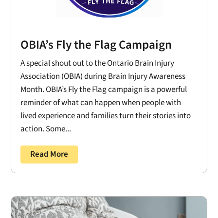
OBIA’s Fly the Flag Campaign
A special shout out to the Ontario Brain Injury
Association (OBIA) during Brain Injury Awareness
Month. OBIA’s Fly the Flag campaign is a powerful
reminder of what can happen when people with
lived experience and families turn their stories into
action. Some...
Read More