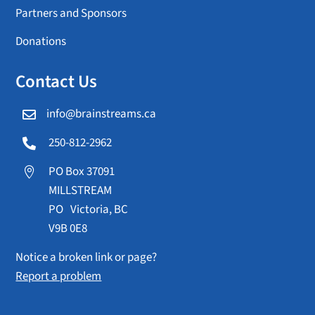
Partners and Sponsors
Donations
Contact Us
info@brainstreams.ca

250-812-2962

PO Box 37091

MILLSTREAM
PO Victoria, BC
V9B 0E8
Notice a broken link or page?
Report a problem