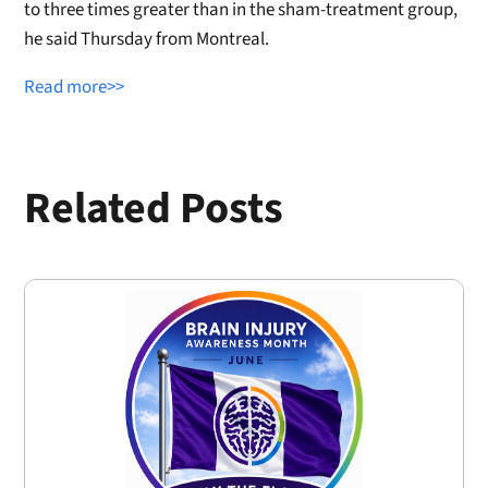
to three times greater than in the sham-treatment group,
he said Thursday from Montreal.
Read more>>
Related Posts