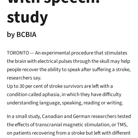
study
by
BCBIA
TORONTO — An experimental procedure that stimulates
the brain with electrical pulses through the skull may help
people recover the ability to speak after suffering a stroke,
researchers say.
Up to 30 per cent of stroke survivors are left with a
condition called aphasia, in which they have difficulty
understanding language, speaking, reading or writing.
In a small study, Canadian and German researchers tested
the effects of transcranial magnetic stimulation, or TMS,
on patients recovering from a stroke but left with different