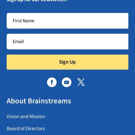
Sign Up
About Brainstreams
Vision and Mission
Board of Directors