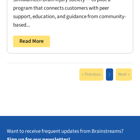
program that connects customers with peer
support, education, and guidance from community-
based...
Read More
« Previous
2
Next »
Want to receive frequent updates from Brainstreams?
Sign up for our newsletter!