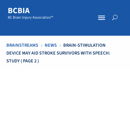
BRAINSTREAMS
NEWS
BRAIN-STIMULATION
5
5
DEVICE MAY AID STROKE SURVIVORS WITH SPEECH:
STUDY
( PAGE 2 )