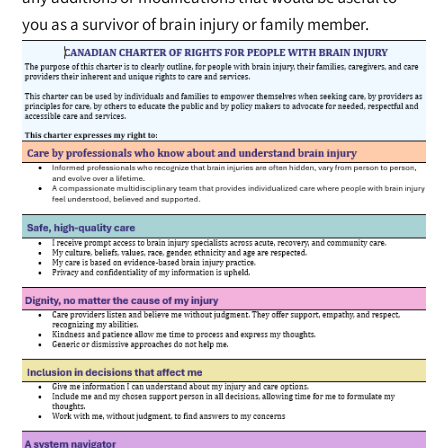
you as a survivor of brain injury or family member.