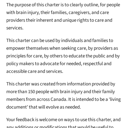
The purpose of this charter is to clearly outline, for people
with brain injury, their families, caregivers, and care
providers their inherent and unique rights to care and
services.
This charter can be used by individuals and families to
empower themselves when seeking care, by providers as
principles for care, by others to educate the public and by
policy makers to advocate for needed, respectful and
accessible care and services.
This charter was created from information provided by
more than 150 people with brain injury and their family
members from across Canada. It is intended to be a ‘living
document’ that will evolve as needed.
Your feedback is welcome on ways to use this charter, and
any additions or modifications that would be useful to