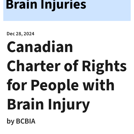
Dec 28, 2024
Canadian
Charter of Rights
for People with
Brain Injury
by
BCBIA