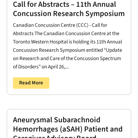
Call for Abstracts – 11th Annual
Concussion Research Symposium
Canadian Concussion Centre (CCC) - Call for
Abstracts The Canadian Concussion Centre at the
Toronto Western Hospital is holding its 11th Annual
Concussion Research Symposium entitled “Update
on Research and Care of the Concussion Spectrum
of Disorders” on April 26,...
Read More
Aneurysmal Subarachnoid
Hemorrhages (aSAH) Patient and