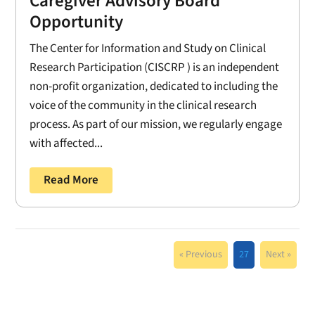
Caregiver Advisory Board
Opportunity
The Center for Information and Study on Clinical
Research Participation (CISCRP ) is an independent
non-profit organization, dedicated to including the
voice of the community in the clinical research
process. As part of our mission, we regularly engage
with affected...
Read More
« Previous
27
Next »