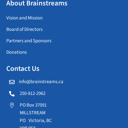
About Brainstreams
Vision and Mission
Board of Directors
Partners and Sponsors
Donations
Contact Us
info@brainstreams.ca

250-812-2962

PO Box 37091

MILLSTREAM
PO Victoria, BC