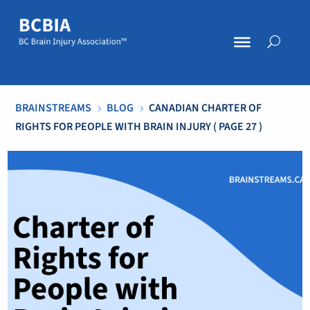
BRAINSTREAMS
BLOG
CANADIAN CHARTER OF
5
5
RIGHTS FOR PEOPLE WITH BRAIN INJURY
( PAGE 27 )