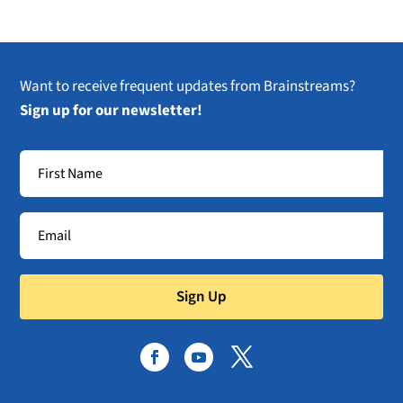
Want to receive frequent updates from Brainstreams?
Sign up for our newsletter!
Sign Up