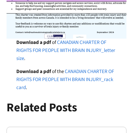
Download a pdf
of
CANADIAN CHARTER OF
RIGHTS FOR PEOPLE WITH BRAIN INJURY_letter
size
.
Download a pdf
of the
CANADIAN CHARTER OF
RIGHTS FOR PEOPLE WITH BRAIN INJURY_rack
card
.
Related Posts