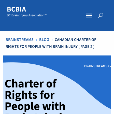
BRAINSTREAMS
BLOG
CANADIAN CHARTER OF
5
5
RIGHTS FOR PEOPLE WITH BRAIN INJURY
( PAGE 2 )