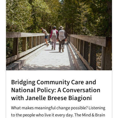
Bridging Community Care and
National Policy: A Conversation
with Janelle Breese Biagioni
What makes meaningful change possible? Listening
to the people who live it every day. The Mind & Brain