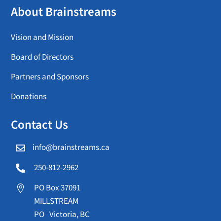
About Brainstreams
Vision and Mission
Board of Directors
Partners and Sponsors
Donations
Contact Us
info@brainstreams.ca

250-812-2962

PO Box 37091

MILLSTREAM
PO Victoria, BC