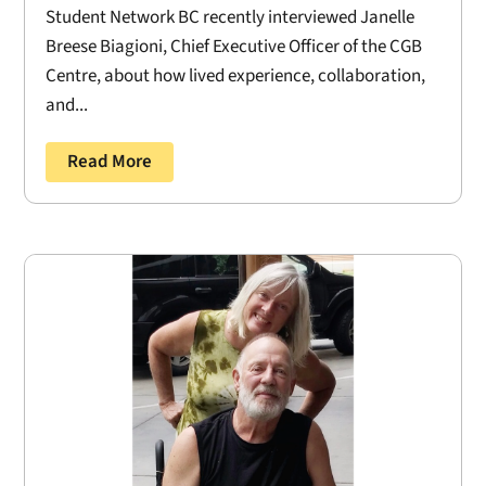
Student Network BC recently interviewed Janelle
Breese Biagioni, Chief Executive Officer of the CGB
Centre, about how lived experience, collaboration,
and...
Read More