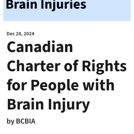
Dec 28, 2024
Canadian
Charter of Rights
for People with
Brain Injury
by
BCBIA