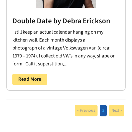
Double Date by Debra Erickson
I still keep an actual calendar hanging on my
kitchen wall. Each month displays a
photograph of a vintage Volkswagen Van (circa:
1970 – 1974). I collect old VW’s in any way, shape or
form. Call it superstition,...
Read More
« Previous
2
Next »