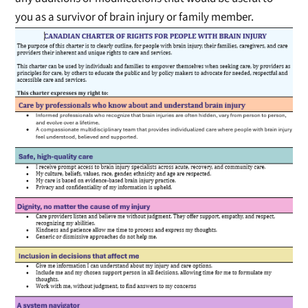
you as a survivor of brain injury or family member.