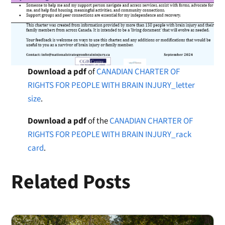
Download a pdf
of
CANADIAN CHARTER OF
RIGHTS FOR PEOPLE WITH BRAIN INJURY_letter
size
.
Download a pdf
of the
CANADIAN CHARTER OF
RIGHTS FOR PEOPLE WITH BRAIN INJURY_rack
card
.
Related Posts