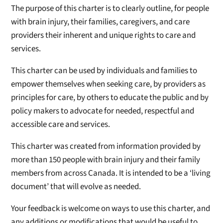
The purpose of this charter is to clearly outline, for people
with brain injury, their families, caregivers, and care
providers their inherent and unique rights to care and
services.
This charter can be used by individuals and families to
empower themselves when seeking care, by providers as
principles for care, by others to educate the public and by
policy makers to advocate for needed, respectful and
accessible care and services.
This charter was created from information provided by
more than 150 people with brain injury and their family
members from across Canada. It is intended to be a ‘living
document’ that will evolve as needed.
Your feedback is welcome on ways to use this charter, and
any additions or modifications that would be useful to