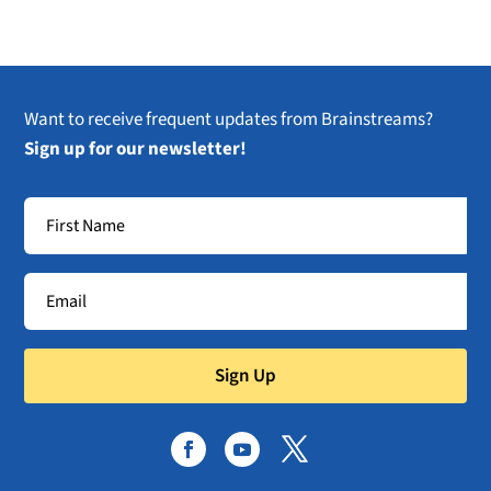
Want to receive frequent updates from Brainstreams?
Sign up for our newsletter!
Sign Up