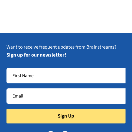
Want to receive frequent updates from Brainstreams?
Sign up for our newsletter!
Sign Up