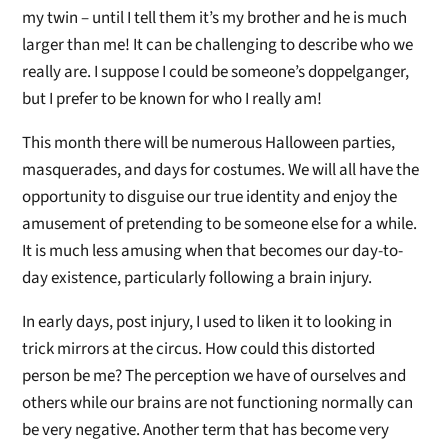
my twin – until I tell them it’s my brother and he is much
larger than me! It can be challenging to describe who we
really are. I suppose I could be someone’s doppelganger,
but I prefer to be known for who I really am!
This month there will be numerous Halloween parties,
masquerades, and days for costumes. We will all have the
opportunity to disguise our true identity and enjoy the
amusement of pretending to be someone else for a while.
It is much less amusing when that becomes our day-to-
day existence, particularly following a brain injury.
In early days, post injury, I used to liken it to looking in
trick mirrors at the circus. How could this distorted
person be me? The perception we have of ourselves and
others while our brains are not functioning normally can
be very negative. Another term that has become very