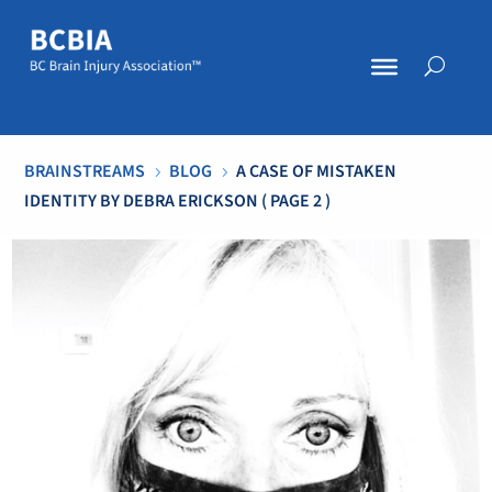
BRAINSTREAMS
BLOG
A CASE OF MISTAKEN
5
5
IDENTITY BY DEBRA ERICKSON
( PAGE 2 )