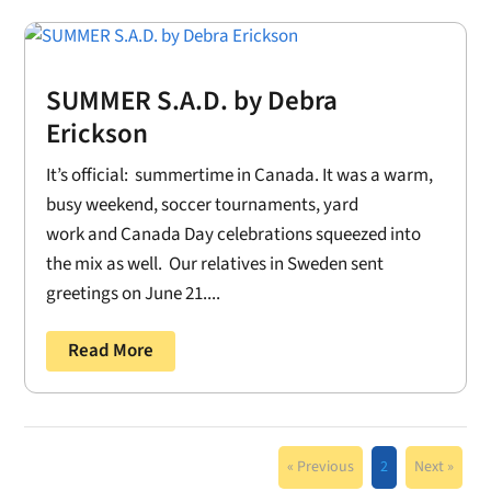
SUMMER S.A.D. by Debra
Erickson
It’s official: summertime in Canada. It was a warm,
busy weekend, soccer tournaments, yard
work and Canada Day celebrations squeezed into
the mix as well. Our relatives in Sweden sent
greetings on June 21....
Read More
« Previous
2
Next »