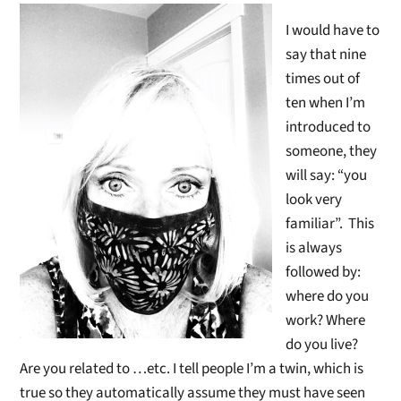
I would have to
say that nine
times out of
ten when I’m
introduced to
someone, they
will say: “you
look very
familiar”. This
is always
followed by:
where do you
work? Where
do you live?
Are you related to …etc. I tell people I’m a twin, which is
true so they automatically assume they must have seen