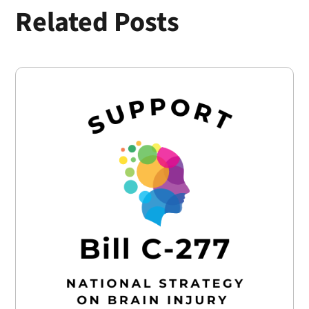
Related Posts