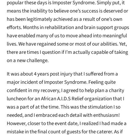
popular these days is Imposter Syndrome. Simply put, it
means the inability to believe one’s success is deserved or
has been legitimately achieved as a result of one’s own
efforts. Months in rehabilitation and brain support groups
have enabled many of us to move ahead into meaningful
lives. We have regained some or most of our abilities. Yet,
there are times I question if I’m actually capable of taking
on a new challenge.
It was about 4 years post injury that I suffered from a
major incident of Imposter Syndrome. Feeling quite
confident in my recovery, I agreed to help plan a charity
luncheon for an African A.I.D.S Relief organization that I
was a part of at the time. This was the stimulation I so
needed, and I embraced each detail with enthusiasm!
However, closer to the event date, I realized I had made a
mistake in the final count of guests for the caterer. As if