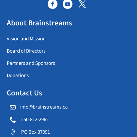
About Brainstreams
Vision and Mission
Board of Directors
Partners and Sponsors
Donations
Contact Us
info@brainstreams.ca

250-812-2962

PO Box 37091
