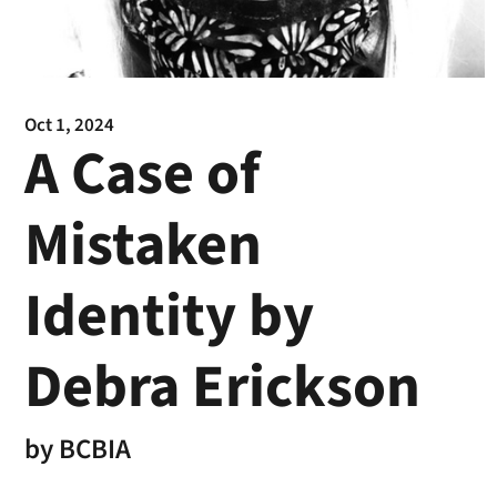
Oct 1, 2024
A Case of
Mistaken
Identity by
Debra Erickson
by
BCBIA