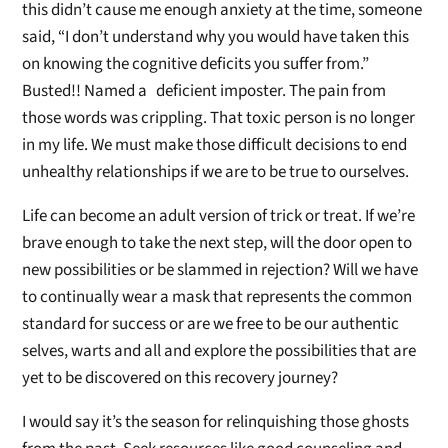
this didn’t cause me enough anxiety at the time, someone
said, “I don’t understand why you would have taken this
on knowing the cognitive deficits you suffer from.”
Busted!! Named a deficient imposter. The pain from
those words was crippling. That toxic person is no longer
in my life. We must make those difficult decisions to end
unhealthy relationships if we are to be true to ourselves.
Life can become an adult version of trick or treat. If we’re
brave enough to take the next step, will the door open to
new possibilities or be slammed in rejection? Will we have
to continually wear a mask that represents the common
standard for success or are we free to be our authentic
selves, warts and all and explore the possibilities that are
yet to be discovered on this recovery journey?
I would say it’s the season for relinquishing those ghosts