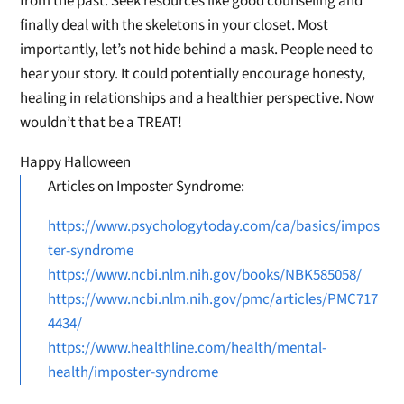
from the past. Seek resources like good counseling and
finally deal with the skeletons in your closet. Most
importantly, let’s not hide behind a mask. People need to
hear your story. It could potentially encourage honesty,
healing in relationships and a healthier perspective. Now
wouldn’t that be a TREAT!
Happy Halloween
Articles on Imposter Syndrome:
https://www.psychologytoday.com/ca/basics/impos
ter-syndrome
https://www.ncbi.nlm.nih.gov/books/NBK585058/
https://www.ncbi.nlm.nih.gov/pmc/articles/PMC717
4434/
https://www.healthline.com/health/mental-
health/imposter-syndrome