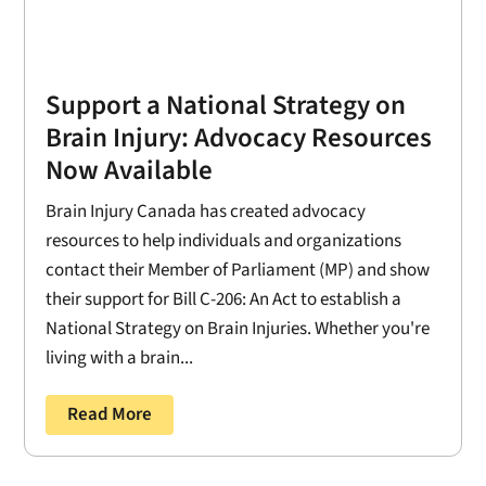
Support a National Strategy on
Brain Injury: Advocacy Resources
Now Available
Brain Injury Canada has created advocacy
resources to help individuals and organizations
contact their Member of Parliament (MP) and show
their support for Bill C-206: An Act to establish a
National Strategy on Brain Injuries. Whether you're
living with a brain...
Read More